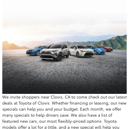
We invite shoppers near Clovis, CA to come check out our latest
deals at Toyota of Clovis. Whether financing or leasing, our new
specials can help you and your budget. Each month, we offer
many specials to help drivers save. We also have a list of
featured new cars, our most flexibly-priced options. Toyota
models offer a lot for a little, and a new special will help you