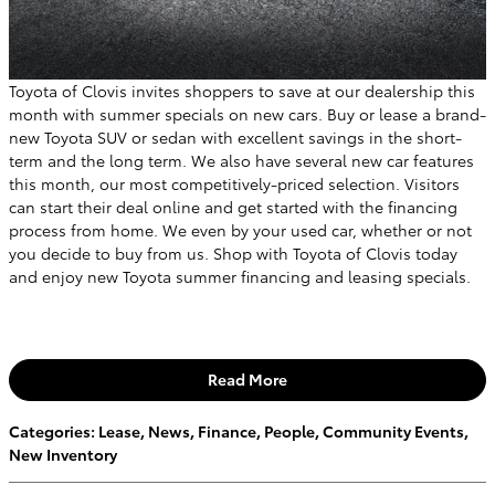
Toyota of Clovis invites shoppers to save at our dealership this
month with summer specials on new cars. Buy or lease a brand-
new Toyota SUV or sedan with excellent savings in the short-
term and the long term. We also have several new car features
this month, our most competitively-priced selection. Visitors
can start their deal online and get started with the financing
process from home. We even by your used car, whether or not
you decide to buy from us. Shop with Toyota of Clovis today
and enjoy new Toyota summer financing and leasing specials.
Read More
Categories
:
Lease
,
News
,
Finance
,
People
,
Community Events
,
New Inventory