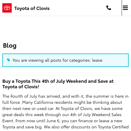
Skip to main content
Toyota of Clovis
Blog
You are viewing all posts for categories: lease
Buy a Toyota This 4th of July Weekend and Save at
Toyota of Clovis!
The Fourth of July has arrived, and with it, the summer is here in
full force. Many California residents might be thinking about
their next new or used car. At Toyota of Clovis, we have some
great deals this week through our 4th of July Weekend Sales
Event. From now until June 6, you can finance or lease a new
Toyota and save big. We also offer discounts on Toyota Certified