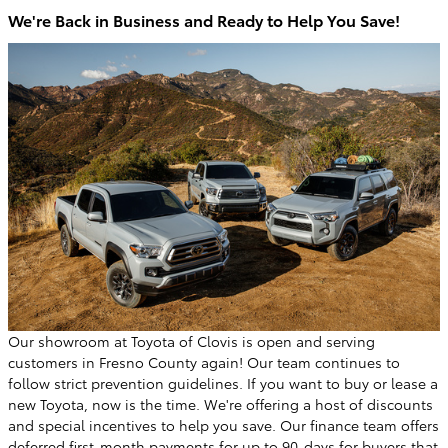
We're Back in Business and Ready to Help You Save!
Our showroom at Toyota of Clovis is open and serving
customers in Fresno County again! Our team continues to
follow strict prevention guidelines. If you want to buy or lease a
new Toyota, now is the time. We're offering a host of discounts
and special incentives to help you save. Our finance team offers
deferred first-month payments for up to 90-days for buyers that