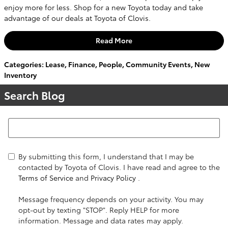
enjoy more for less. Shop for a new Toyota today and take
advantage of our deals at Toyota of Clovis.
Read More
Categories
:
Lease
,
Finance
,
People
,
Community Events
,
New
Inventory
Search Blog
Search Blog
By submitting this form, I understand that I may be
contacted by Toyota of Clovis. I have read and agree to the
Terms of Service
and
Privacy Policy
.
Message frequency depends on your activity. You may
opt-out by texting "STOP". Reply HELP for more
information. Message and data rates may apply.