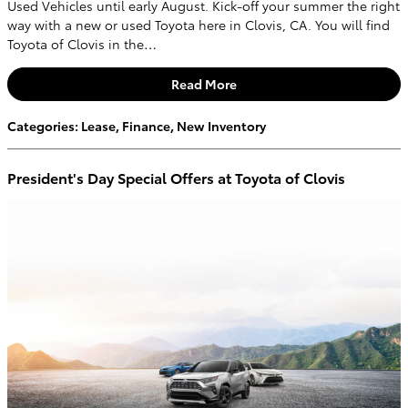
Used Vehicles until early August. Kick-off your summer the right
way with a new or used Toyota here in Clovis, CA. You will find
Toyota of Clovis in the…
Read More
Categories
:
Lease
,
Finance
,
New Inventory
President's Day Special Offers at Toyota of Clovis