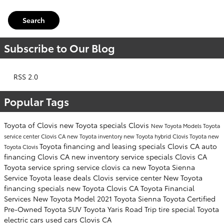
Search
Subscribe to Our Blog
RSS 2.0
Popular Tags
Toyota of Clovis
new Toyota specials Clovis
New Toyota Models
Toyota
service center Clovis CA
new Toyota inventory
new Toyota hybrid Clovis
Toyota
new
Toyota financing and leasing specials Clovis CA
auto
Toyota Clovis
financing Clovis CA
new inventory
service specials Clovis CA
Toyota service
spring service clovis ca
new Toyota Sienna
Service
Toyota lease deals Clovis
service center
New Toyota
financing specials
new Toyota Clovis CA
Toyota Financial
Services
New Toyota Model
2021 Toyota Sienna
Toyota Certified
Pre-Owned
Toyota SUV
Toyota Yaris
Road Trip
tire special
Toyota
electric cars
used cars Clovis CA