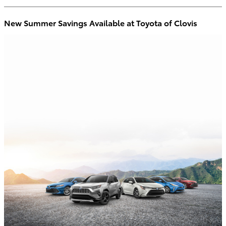
New Summer Savings Available at Toyota of Clovis