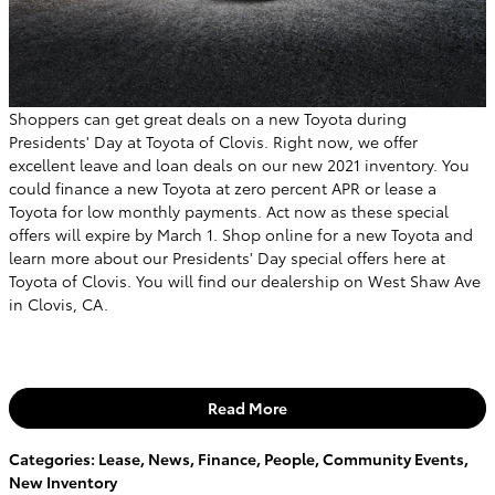
Shoppers can get great deals on a new Toyota during
Presidents' Day at Toyota of Clovis. Right now, we offer
excellent leave and loan deals on our new 2021 inventory. You
could finance a new Toyota at zero percent APR or lease a
Toyota for low monthly payments. Act now as these special
offers will expire by March 1. Shop online for a new Toyota and
learn more about our Presidents' Day special offers here at
Toyota of Clovis. You will find our dealership on West Shaw Ave
in Clovis, CA.
Read More
Categories
:
Lease
,
News
,
Finance
,
People
,
Community Events
,
New Inventory