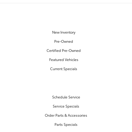
OUR INVENTORY
New Inventory
Pre-Owned
Certified Pre-Owned
Featured Vehicles
Current Specials
SERVICE & PARTS
Schedule Service
Service Specials
Order Parts & Accessories
Parts Specials