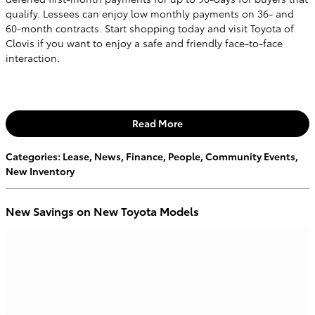
qualify. Lessees can enjoy low monthly payments on 36- and
60-month contracts. Start shopping today and visit Toyota of
Clovis if you want to enjoy a safe and friendly face-to-face
interaction.
Read More
Categories
:
Lease
,
News
,
Finance
,
People
,
Community Events
,
New Inventory
New Savings on New Toyota Models