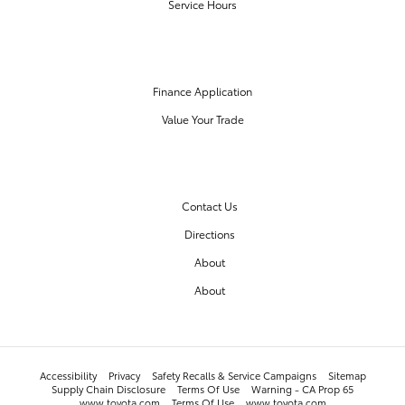
Service Hours
FINANCE CENTER
Finance Application
Value Your Trade
OUR DEALERSHIP
Contact Us
Directions
About
About
Accessibility
Privacy
Safety Recalls & Service Campaigns
Sitemap
Supply Chain Disclosure
Terms Of Use
Warning - CA Prop 65
www.toyota.com
Terms Of Use
www.toyota.com