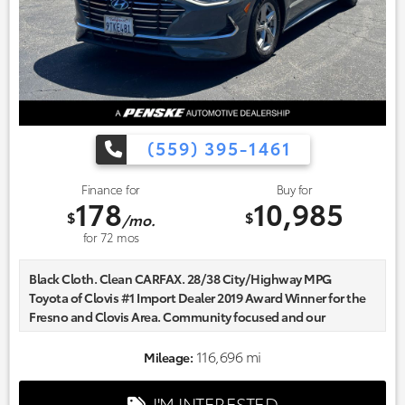
(559) 395-1461
Finance for
Buy for
178
10,985
$
$
/mo.
for
72
mos
Black Cloth. Clean CARFAX. 28/38 City/Highway MPG
Toyota of Clovis #1 Import Dealer 2019 Award Winner for the
Fresno and Clovis Area. Community focused and our
commitment to excellence exceeds industry standards!
Market-based pricing on all Pre-Owned Vehicles. Designed to
116,696 mi
Mileage:
save you Money and Hassle. Awards:
* ALG Residual Value Awards, Residual Value Awards
I'M INTERESTED