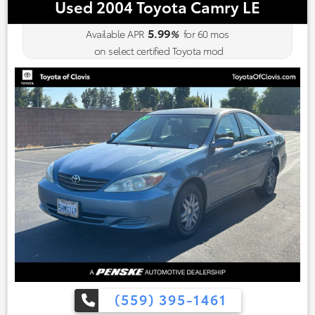
Used 2004 Toyota Camry LE
5.99
Available APR
%
for
60
mos
on select certified Toyota mod
(559) 395-1461