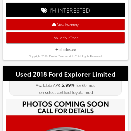
I'M INTERESTED
View Inventory
Value Your Trade
disclosure
Copyright 2026, Dealer Teamwork LLC. All Rights Reserved.
Used 2018 Ford Explorer Limited
5.99
Available APR
%
for
60
mos
on select certified Toyota mod