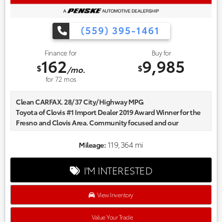
(559) 395-1461
Finance for
Buy for
162
9,985
$
$
/mo.
for
72
mos
Clean CARFAX. 28/37 City/Highway MPG
Toyota of Clovis #1 Import Dealer 2019 Award Winner for the
Fresno and Clovis Area. Community focused and our
commitment to excellence exceeds industry standards!
Market-based pricing on all Pre-Owned Vehicles. Designed to
119,364 mi
Mileage:
save you Money and Hassle. Awards:
* 2017 KBB.com 10 Most Awarded Brands
I'M INTERESTED
View Inventory
Value Your Trade