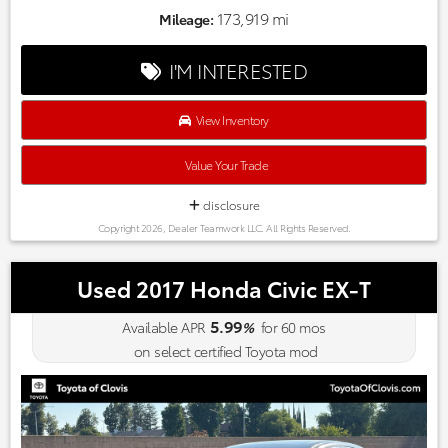
173,919 mi
Mileage:
I'M INTERESTED
View Inventory
Value Your Trade
disclosure
Copyright 2026, Dealer Teamwork LLC. All Rights Reserved.
Used 2017 Honda Civic EX-T
5.99
Available APR
%
for
60
mos
on select certified Toyota mod