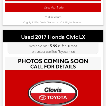
Value Your Trade
disclosure
Copyright 2026, Dealer Teamwork LLC. All Rights Reserved.
Used 2017 Honda Civic LX
5.99
Available APR
%
for
60
mos
on select certified Toyota mod