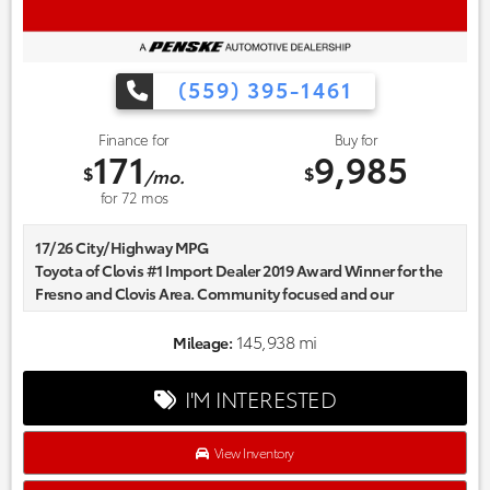
(559) 395-1461
Finance for
Buy for
171
9,985
$
$
/mo.
for
72
mos
17/26 City/Highway MPG
Toyota of Clovis #1 Import Dealer 2019 Award Winner for the
Fresno and Clovis Area. Community focused and our
commitment to excellence exceeds industry standards!
Market-based pricing on all Pre-Owned Vehicles. Designed to
145,938 mi
Mileage:
save you Money and Hassle. Awards:
* 2013 IIHS Top Safety Pick Reviews:
I'M INTERESTED
* Spacious cabin; top-notch materials; cutting-edge
multimedia interface; available all-wheel drive; many
available safety features. Source: Edmunds
View Inventory
* If nothing short of a full-size luxury sedan will suffice, but