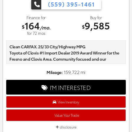
(559) 395-1461
Finance for
Buy for
164
9,585
$
$
/mo.
for
72
mos
Clean CARFAX. 25/33 City/Highway MPG
Toyota of Clovis #1 Import Dealer 2019 Award Winner for the
Fresno and Clovis Area. Community focused and our
commitment to excellence exceeds industry standards!
Market-based pricing on all Pre-Owned Vehicles. Designed to
159,722 mi
Mileage:
save you Money and Hassle. Awards:
* 2015 IIHS Top Safety Pick+, Top Safety Pick+ * ALG Residual
I'M INTERESTED
Value Awards, Residual Value Awards * 2015 KBB.com 10 Most
Comfortable Cars Under $30,000 * 2015 KBB.com Best Resale
Value Awards * 2015 KBB.com 10 Best All-Wheel Drive Vehicles
View Inventory
Under $25,000 * 2015 KBB.com 15 Best Family Cars * 2015
KBB.com Brand Image Awards * 2015 KBB.com 5-Year Cost to
Value Your Trade
Own Awards Reviews:
* Spacious and comfortable interior; efficient engines;
disclosure