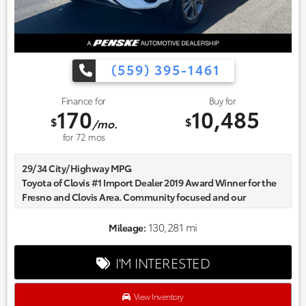
(559) 395-1461
Finance for
Buy for
170
10,485
$
$
/mo.
for
72
mos
29/34 City/Highway MPG
Toyota of Clovis #1 Import Dealer 2019 Award Winner for the
Fresno and Clovis Area. Community focused and our
commitment to excellence exceeds industry standards!
Market-based pricing on all Pre-Owned Vehicles. Designed to
130,281 mi
Mileage:
save you Money and Hassle.
I'M INTERESTED
View Inventory