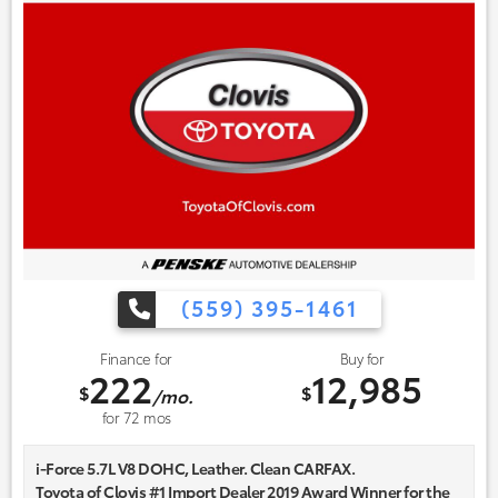
(559) 395-1461
Finance for
Buy for
222
12,985
$
$
/mo.
for
72
mos
i-Force 5.7L V8 DOHC, Leather. Clean CARFAX.
Toyota of Clovis #1 Import Dealer 2019 Award Winner for the