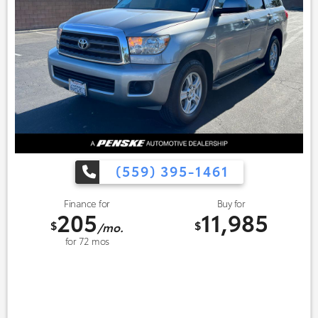
(559) 395-1461
Finance for
Buy for
205
11,985
$
$
/mo.
for
72
mos