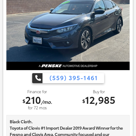
(559) 395-1461
Finance for
Buy for
210
12,985
$
$
/mo.
for
72
mos
Black Cloth.
Toyota of Clovis #1 Import Dealer 2019 Award Winner for the
Fresno and Clovis Area. Community focused and our