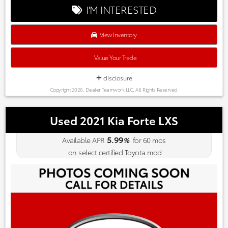
save you Money and Hassle.
I'M INTERESTED
View Inventory
Value Your Trade
disclosure
Copyright 2026, Dealer Teamwork LLC. All Rights Reserved.
Used 2021 Kia Forte LXS
5.99
Available APR
%
for
60
mos
on select certified Toyota mod