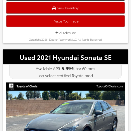
of features for the money; lengthy warranty. Source:
Edmunds
View Inventory
* The 2015 Santa Fe Sport is a great choice if you’re looking for
a comfortable, stylish and efficient compact SUV. Packed with
Value Your Trade
features and with an affordable price, the Santa Fe Sport
should be on any crossover-SUV shopper’s list. Source:
disclosure
KBB.com
Copyright 2026, Dealer Teamwork LLC. All Rights Reserved.
Used 2021 Hyundai Sonata SE
5.99
Available APR
%
for
60
mos
on select certified Toyota mod