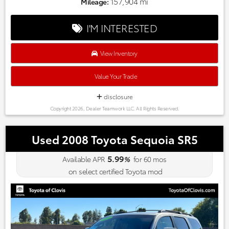
Market-based pricing on all Pre-Owned Vehicles. Designed to
157,904 mi
Mileage:
save you Money and Hassle. Awards:
* 2018 KBB.com 10 Most Awarded Brands * 2018 KBB.com
I'M INTERESTED
Brand Image Awards
View Inventory
Value Your Trade
disclosure
Copyright 2026, Dealer Teamwork LLC. All Rights Reserved.
Used 2008 Toyota Sequoia SR5
5.99
Available APR
%
for
60
mos
on select certified Toyota mod