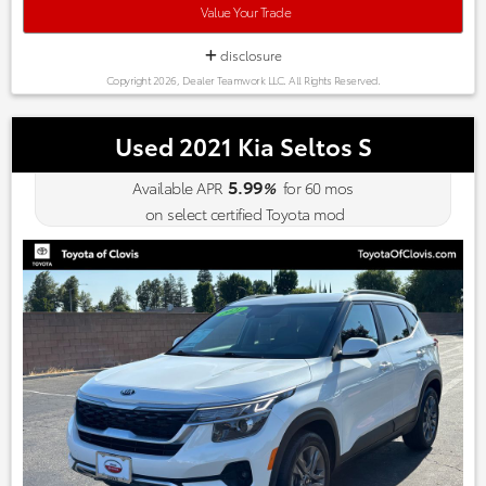
your budget is limited to a mid-size price, the 2013 Cadillac
Value Your Trade
XTS could be the answer to your predicament. Source:
KBB.com
disclosure
Copyright 2026, Dealer Teamwork LLC. All Rights Reserved.
Used 2021 Kia Seltos S
5.99
Available APR
%
for
60
mos
on select certified Toyota mod