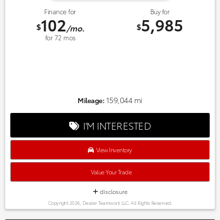
Finance for
Buy for
102
5,985
$
$
/mo.
for
72
mos
159,044 mi
Mileage:
I'M INTERESTED
View Inventory
Value Your Trade
disclosure
Copyright 2026, Dealer Teamwork LLC. All Rights Reserved.