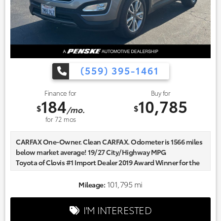
(559) 395-1461
Finance for
Buy for
184
10,785
$
$
/mo.
for
72
mos
CARFAX One-Owner. Clean CARFAX. Odometer is 1566 miles
below market average! 19/27 City/Highway MPG
Toyota of Clovis #1 Import Dealer 2019 Award Winner for the
Fresno and Clovis Area. Community focused and our
commitment to excellence exceeds industry standards!
101,795 mi
Mileage:
Market-based pricing on all Pre-Owned Vehicles. Designed to
save you Money and Hassle. Reviews:
I'M INTERESTED
* Spacious and stylish interior; perfect crash test scores; lots