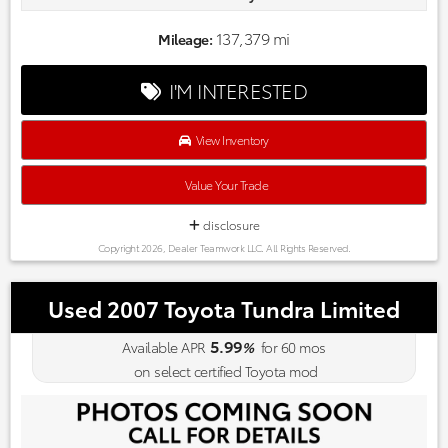
commitment to excellence exceeds industry standards!
Market-based pricing on all Pre-Owned Vehicles. Designed to
137,379 mi
Mileage:
save you Money and Hassle. Awards:
* 2017 IIHS Top Safety Pick (When equipped with Honda
I'M INTERESTED
Sensing) * 2017 KBB.com Brand Image Awards * 2017 KBB.com
10 Most Awarded Brands
Kelley Blue Book Brand Image Awards are based on the Brand
View Inventory
Watch(tm) study from Kelley Blue Book Market Intelligence.
Award calculated among non-luxury shoppers. For more
Value Your Trade
information, visit www.kbb.com. Kelley Blue Book is a
registered trademark of Kelley Blue Book Co., Inc.
disclosure
Copyright 2026, Dealer Teamwork LLC. All Rights Reserved.
Used 2007 Toyota Tundra Limited
5.99
Available APR
%
for
60
mos
on select certified Toyota mod