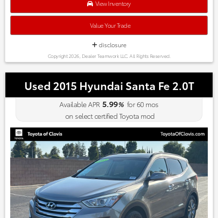
Kelley Blue Book Brand Image Awards are based on the Brand
View Inventory
Watch(tm) study from Kelley Blue Book Market Intelligence.
Award calculated among non-luxury shoppers. For more
Value Your Trade
information, visit www.kbb.com. Kelley Blue Book is a
registered trademark of Kelley Blue Book Co., Inc.
disclosure
Copyright 2026, Dealer Teamwork LLC. All Rights Reserved.
Used 2015 Hyundai Santa Fe 2.0T
5.99
Available APR
%
for
60
mos
on select certified Toyota mod