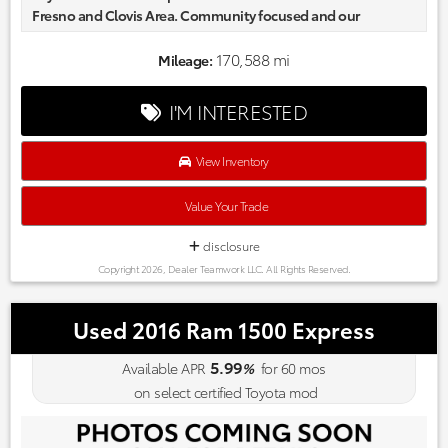
Fresno and Clovis Area. Community focused and our
commitment to excellence exceeds industry standards!
Market-based pricing on all Pre-Owned Vehicles. Designed to
170,588 mi
Mileage:
save you Money and Hassle. Reviews:
* If in need of a full-size pickup for loading, towing or
I'M INTERESTED
commercial applications, Toyota’s new pickup won’t
disappoint, especially for those customers accustomed to
Toyota levels of reliability and refinement. If that’s the case,
View Inventory
the new Tundra should be right up your (paved or dirt) alley.
Source: KBB.com
Value Your Trade
disclosure
Copyright 2026, Dealer Teamwork LLC. All Rights Reserved.
Used 2016 Ram 1500 Express
5.99
Available APR
%
for
60
mos
on select certified Toyota mod