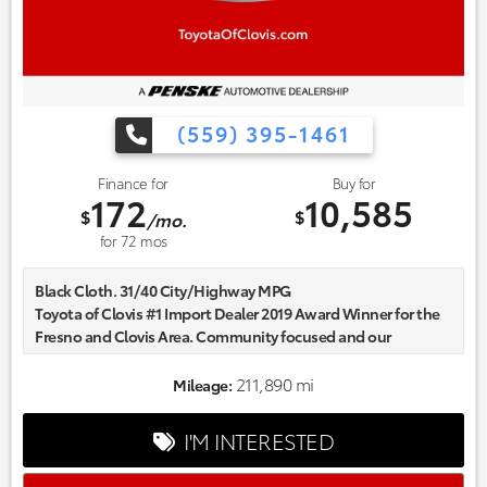
(559) 395-1461
Finance for
Buy for
172
10,585
$
$
/mo.
for
72
mos
Black Cloth. 31/40 City/Highway MPG
Toyota of Clovis #1 Import Dealer 2019 Award Winner for the
Fresno and Clovis Area. Community focused and our
commitment to excellence exceeds industry standards!
Market-based pricing on all Pre-Owned Vehicles. Designed to
211,890 mi
Mileage:
save you Money and Hassle. Awards:
* 2017 IIHS Top Safety Pick (When equipped with Honda
I'M INTERESTED
Sensing) * 2017 KBB.com 10 Most Awarded Brands * 2017
KBB.com Brand Image Awards