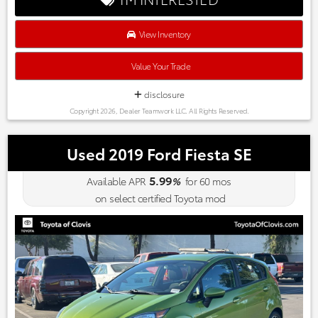
View Inventory
Value Your Trade
disclosure
Copyright 2026, Dealer Teamwork LLC. All Rights Reserved.
Used 2019 Ford Fiesta SE
5.99
Available APR
%
for
60
mos
on select certified Toyota mod