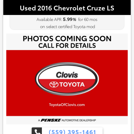
Used 2016 Chevrolet Cruze LS
5.99
Available APR
%
for
60
mos
on select certified Toyota mod
(559) 395-1461