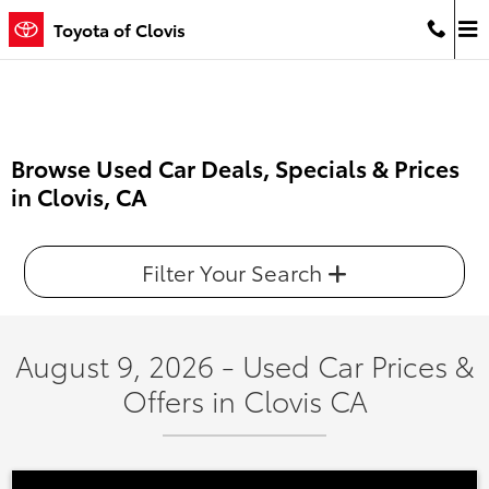
Skip to main content
Toyota of Clovis
Browse Used Car Deals, Specials & Prices
in Clovis, CA
Filter Your Search
August 9, 2026 - Used Car Prices &
Offers in Clovis CA