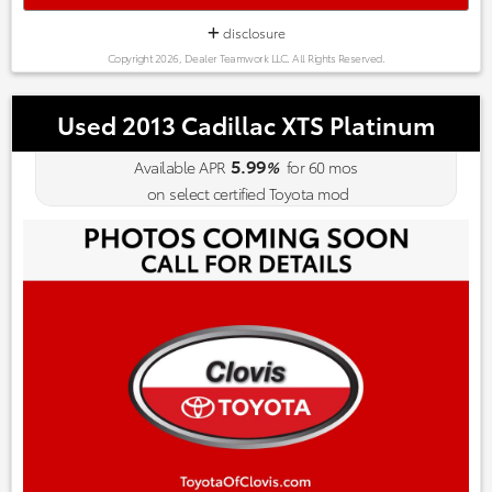
disclosure
Copyright 2026, Dealer Teamwork LLC. All Rights Reserved.
Used 2013 Cadillac XTS Platinum
5.99
Available APR
%
for
60
mos
on select certified Toyota mod