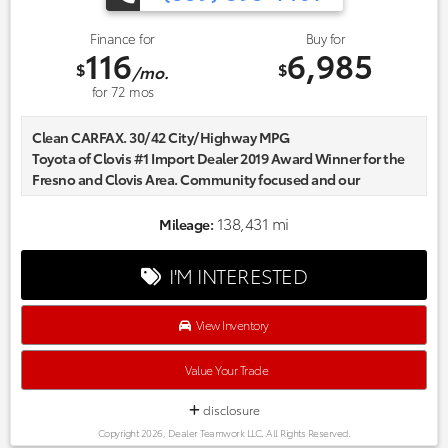
Finance for
Buy for
116
6,985
$
$
/mo.
for
72
mos
Clean CARFAX. 30/42 City/Highway MPG
Toyota of Clovis #1 Import Dealer 2019 Award Winner for the
Fresno and Clovis Area. Community focused and our
commitment to excellence exceeds industry standards!
Market-based pricing on all Pre-Owned Vehicles. Designed to
138,431 mi
Mileage:
save you Money and Hassle. Awards:
* 2016 KBB.com 10 Most Comfortable Cars Under $30,000
I'M INTERESTED
Reviews:
* Standard turbocharged engine has very good fuel economy
estimates; cabin is attractive, especially with the two-tone
View Inventory
color scheme; plenty of rear-seat legroom; appealing
convenience and technology features. Source: Edmunds
Value Your Trade
disclosure
Copyright 2026, Dealer Teamwork LLC. All Rights Reserved.