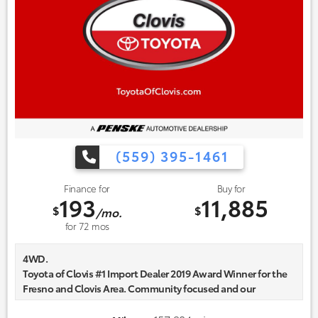
(559) 395-1461
Finance for
Buy for
193
11,885
$
$
/mo.
for
72
mos
4WD.
Toyota of Clovis #1 Import Dealer 2019 Award Winner for the
Fresno and Clovis Area. Community focused and our
commitment to excellence exceeds industry standards!