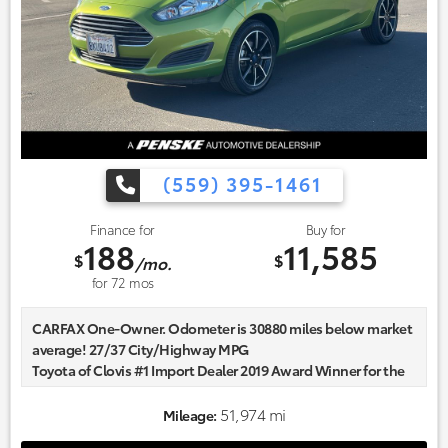
(559) 395-1461
Finance for
Buy for
188
11,585
$
$
/mo.
for
72
mos
CARFAX One-Owner. Odometer is 30880 miles below market
average! 27/37 City/Highway MPG
Toyota of Clovis #1 Import Dealer 2019 Award Winner for the
Fresno and Clovis Area. Community focused and our
commitment to excellence exceeds industry standards!
51,974 mi
Mileage:
Market-based pricing on all Pre-Owned Vehicles. Designed to