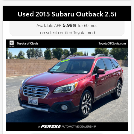
Used 2015 Subaru Outback 2.5i
5.99
Available APR
%
for
60
mos
on select certified Toyota mod