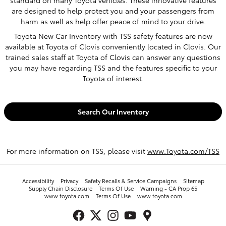
are designed to help protect you and your passengers from
harm as well as help offer peace of mind to your drive.
Toyota New Car Inventory with TSS safety features are now
available at Toyota of Clovis conveniently located in Clovis. Our
trained sales staff at Toyota of Clovis can answer any questions
you may have regarding TSS and the features specific to your
Toyota of interest.
Search Our Inventory
For more information on TSS, please visit
www.Toyota.com/TSS
Accessibility
Privacy
Safety Recalls & Service Campaigns
Sitemap
Supply Chain Disclosure
Terms Of Use
Warning - CA Prop 65
www.toyota.com
Terms Of Use
www.toyota.com