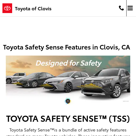
Skip to main content
Toyota of Clovis
Toyota Safety Sense Features in Clovis, CA
TOYOTA SAFETY SENSE™ (TSS)
Toyota Safety Sense™is a bundle of active safety features
standard on many Toyota vehicles. These innovative features