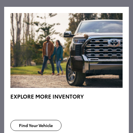
EXPLORE MORE INVENTORY
Find Your Vehicle