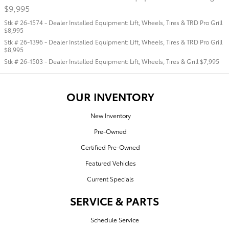
$9,995
Stk # 26-1574 - Dealer Installed Equipment: Lift, Wheels, Tires & TRD Pro Grill
$8,995
Stk # 26-1396 - Dealer Installed Equipment: Lift, Wheels, Tires & TRD Pro Grill
$8,995
Stk # 26-1503 - Dealer Installed Equipment: Lift, Wheels, Tires & Grill $7,995
OUR INVENTORY
New Inventory
Pre-Owned
Certified Pre-Owned
Featured Vehicles
Current Specials
SERVICE & PARTS
Schedule Service