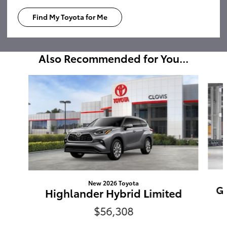
Find My Toyota for Me
Also Recommended for You...
Slide 1 of 6
New 2026 Toyota
Gr
Highlander Hybrid Limited
$56,308