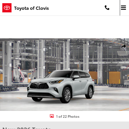
Skip to main content
Toyota of Clovis
New 2026 Toyota Highlander Hybrid Platinum PLATINUM AWD Phot
Shar
1 of 22 Photos