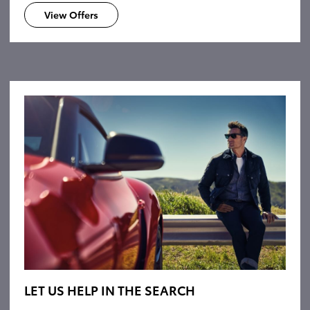
View Offers
LET US HELP IN THE SEARCH