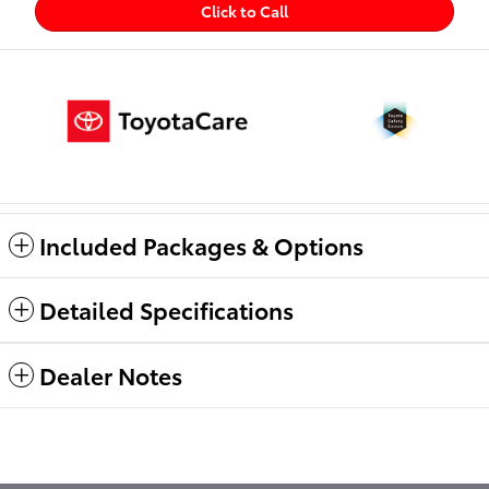
Click to Call
Included Packages & Options
Detailed Specifications
Dealer Notes