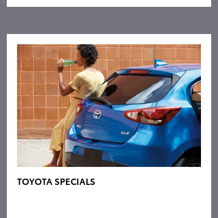
TOYOTA SPECIALS