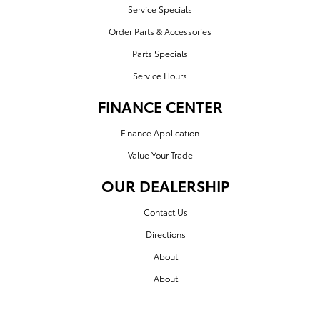
Service Specials
Order Parts & Accessories
Parts Specials
Service Hours
FINANCE CENTER
Finance Application
Value Your Trade
OUR DEALERSHIP
Contact Us
Directions
About
About