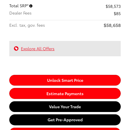
Total SRP*
$58,573
Dealer Fees
$85
$58,658
Excl. tax, gov. fees
Explore All Offers
Unlock Smart Price
Estimate Payments
Value Your Trade
Get Pre-Approved