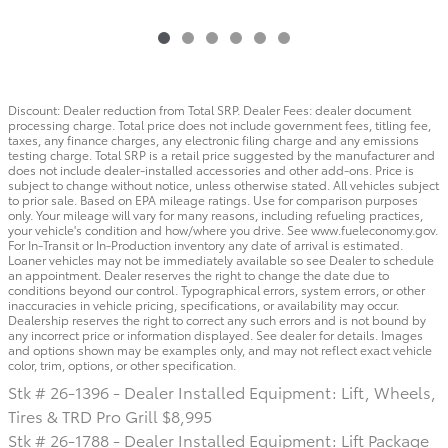
Discount: Dealer reduction from Total SRP. Dealer Fees: dealer document
processing charge. Total price does not include government fees, titling fee,
taxes, any finance charges, any electronic filing charge and any emissions
testing charge. Total SRP is a retail price suggested by the manufacturer and
does not include dealer-installed accessories and other add-ons. Price is
subject to change without notice, unless otherwise stated. All vehicles subject
to prior sale. Based on EPA mileage ratings. Use for comparison purposes
only. Your mileage will vary for many reasons, including refueling practices,
your vehicle's condition and how/where you drive. See www.fueleconomy.gov.
For In-Transit or In-Production inventory any date of arrival is estimated.
Loaner vehicles may not be immediately available so see Dealer to schedule
an appointment. Dealer reserves the right to change the date due to
conditions beyond our control. Typographical errors, system errors, or other
inaccuracies in vehicle pricing, specifications, or availability may occur.
Dealership reserves the right to correct any such errors and is not bound by
any incorrect price or information displayed. See dealer for details. Images
and options shown may be examples only, and may not reflect exact vehicle
color, trim, options, or other specification.
Stk # 26-1396 - Dealer Installed Equipment: Lift, Wheels,
Tires & TRD Pro Grill $8,995
Stk # 26-1788 - Dealer Installed Equipment: Lift Package