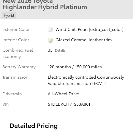
New 2026 Toyota
Highlander Hybrid Platinum
Hybrid
Exterior Color
Wind Chill Pearl [extra_cost_color]
Interior Color
Glazed Caramel leather trim
Combined Fuel
35
Details
Economy
Battery Warranty
120 months / 150,000 miles
Transmission
Electronically controlled Continuously
Variable Transmission (ECVT)
Drivetrain
All-Wheel Drive
VIN
5TDEBRCH7TS33A861
Detailed Pricing