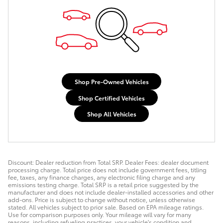
Shop Pre-Owned Vehicles
Shop Certified Vehicles
Shop All Vehicles
Discount: Dealer reduction from Total SRP. Dealer Fees: dealer document
processing charge. Total price does not include government fees, titling
fee, taxes, any finance charges, any electronic filing charge and any
emissions testing charge. Total SRP is a retail price suggested by the
manufacturer and does not include dealer-installed accessories and other
add-ons. Price is subject to change without notice, unless otherwise
stated. All vehicles subject to prior sale. Based on EPA mileage ratings.
Use for comparison purposes only. Your mileage will vary for many
reasons, including refueling practices, your vehicle's condition and