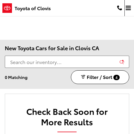
Skip to main content
Toyota of Clovis
New Toyota Cars for Sale in Clovis CA
Filter / Sort
0 Matching
4
Check Back Soon for
More Results