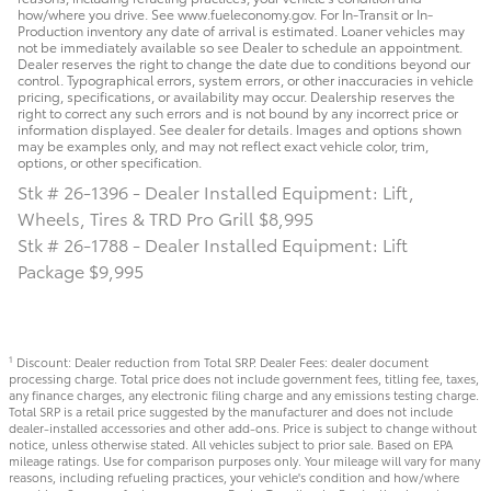
how/where you drive. See www.fueleconomy.gov. For In-Transit or In-
Production inventory any date of arrival is estimated. Loaner vehicles may
not be immediately available so see Dealer to schedule an appointment.
Dealer reserves the right to change the date due to conditions beyond our
control. Typographical errors, system errors, or other inaccuracies in vehicle
pricing, specifications, or availability may occur. Dealership reserves the
right to correct any such errors and is not bound by any incorrect price or
information displayed. See dealer for details. Images and options shown
may be examples only, and may not reflect exact vehicle color, trim,
options, or other specification.
Stk # 26-1396 - Dealer Installed Equipment: Lift,
Wheels, Tires & TRD Pro Grill $8,995
Stk # 26-1788 - Dealer Installed Equipment: Lift
Package $9,995
Discount: Dealer reduction from Total SRP. Dealer Fees: dealer document
1
processing charge. Total price does not include government fees, titling fee, taxes,
any finance charges, any electronic filing charge and any emissions testing charge.
Total SRP is a retail price suggested by the manufacturer and does not include
dealer-installed accessories and other add-ons. Price is subject to change without
notice, unless otherwise stated. All vehicles subject to prior sale. Based on EPA
mileage ratings. Use for comparison purposes only. Your mileage will vary for many
reasons, including refueling practices, your vehicle's condition and how/where